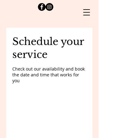
Schedule your
service
Check out our availability and book
the date and time that works for
you