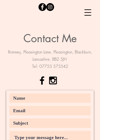
Contact Me
Romney, Pleasington Lane, Pleasington, Blackburn,
Lancashire, BB2 5JH
Tel:
07753 573542