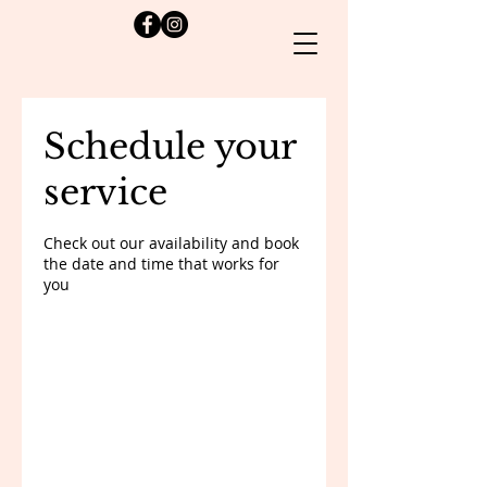
Schedule your
service
Check out our availability and book
the date and time that works for
you