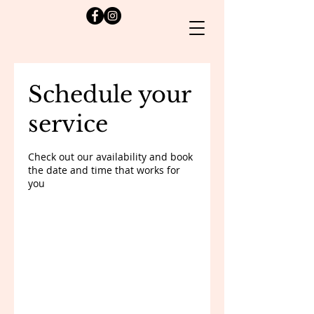
Schedule your
service
Check out our availability and book
the date and time that works for
you