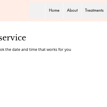
Home
About
Treatments
service
ook the date and time that works for you