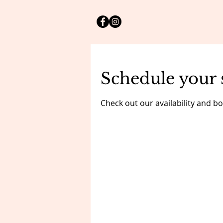
Schedule your 
Check out our availability and b