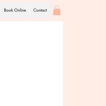
Book Online
Contact