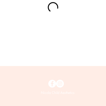
Nicola Child Aesthetics