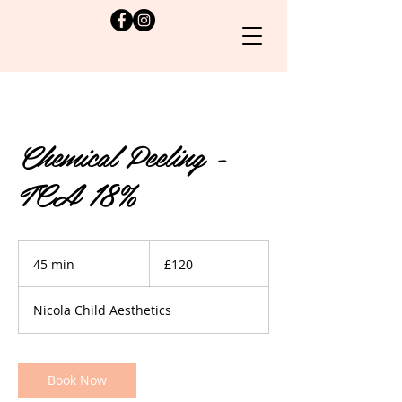
Chemical Peeling -
TCA 18%
120
British
45 min
4
£120
pounds
5
m
Nicola Child Aesthetics
i
n
Book Now