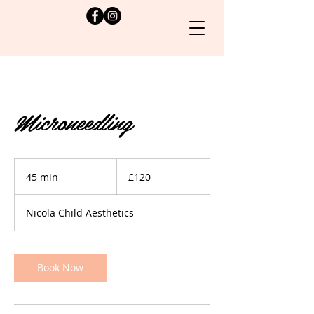
Microneedling
120
British
45 min
4
£120
pounds
5
m
Nicola Child Aesthetics
i
n
Book Now