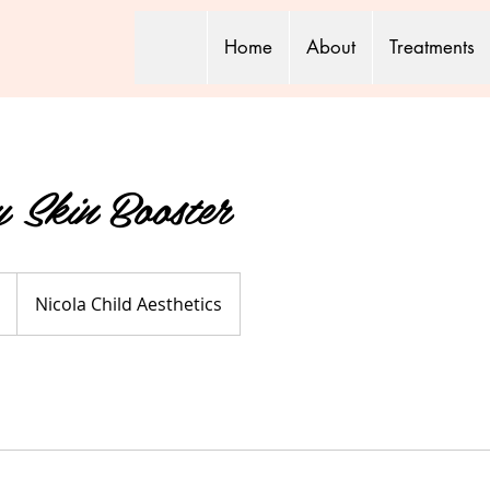
Home
About
Treatments
y Skin Booster
Nicola Child Aesthetics