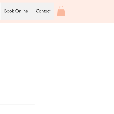
Book Online
Contact