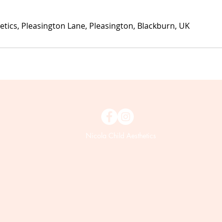
etics, Pleasington Lane, Pleasington, Blackburn, UK
Nicola Child Aesthetics