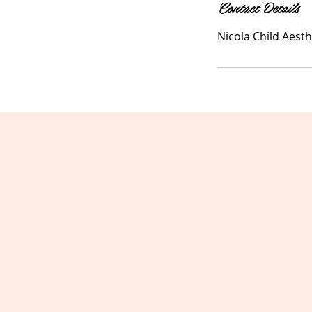
Contact Details
Nicola Child Aesth